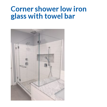
Corner shower low iron
glass with towel bar