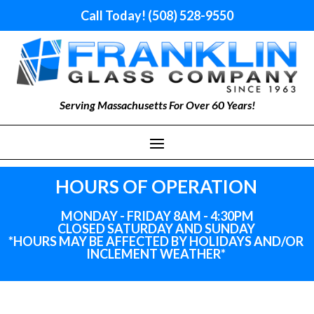
Call Today! (508) 528-9550
Serving Massachusetts For Over 60 Years!
HOURS OF OPERATION
MONDAY - FRIDAY 8AM - 4:30PM
CLOSED SATURDAY AND SUNDAY
*HOURS MAY BE AFFECTED BY HOLIDAYS
AND
/OR
INCLEMENT WEATHER*