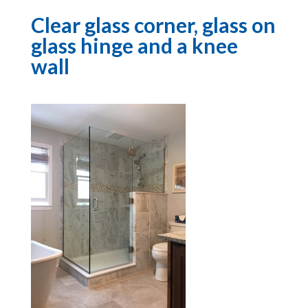
Clear glass corner, glass on
glass hinge and a knee
wall