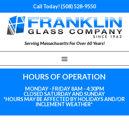
Call Today! (508) 528-9550
Serving Massachusetts For Over 60 Years!
HOURS OF OPERATION
MONDAY - FRIDAY 8AM - 4:30PM
CLOSED SATURDAY AND SUNDAY
*HOURS MAY BE AFFECTED BY HOLIDAYS
AND
/OR
INCLEMENT WEATHER*