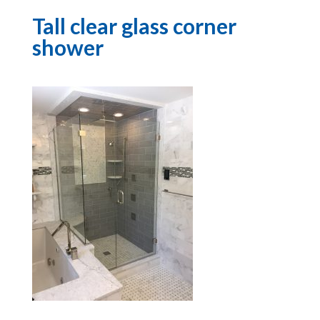
Tall clear glass corner
shower