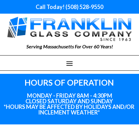
Call Today! (508) 528-9550
Serving Massachusetts For Over 60 Years!
HOURS OF OPERATION
MONDAY - FRIDAY 8AM - 4:30PM
CLOSED SATURDAY AND SUNDAY
*HOURS MAY BE AFFECTED BY HOLIDAYS
AND
/OR
INCLEMENT WEATHER*