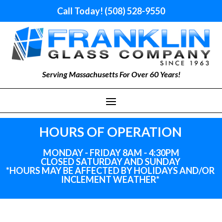
Call Today! (508) 528-9550
Serving Massachusetts For Over 60 Years!
HOURS OF OPERATION
MONDAY - FRIDAY 8AM - 4:30PM
CLOSED SATURDAY AND SUNDAY
*HOURS MAY BE AFFECTED BY HOLIDAYS
AND
/OR
INCLEMENT WEATHER*