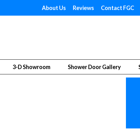
About Us
Reviews
Contact FGC
3-D Showroom
Shower Door Gallery