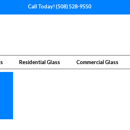
Call Today! (508) 528-9550
ss
Residential Glass
Commercial Glass