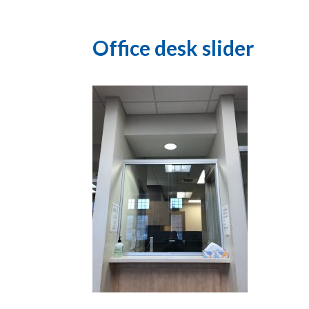
Office desk slider