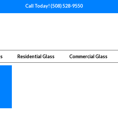
Call Today! (508) 528-9550
ss
Residential Glass
Commercial Glass