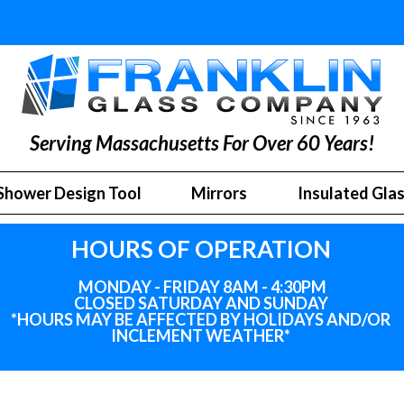
Serving Massachusetts For Over 60 Years!
Shower Design Tool
Mirrors
Insulated Gla
HOURS OF OPERATION
MONDAY - FRIDAY 8AM - 4:30PM
CLOSED SATURDAY AND SUNDAY
*HOURS MAY BE AFFECTED BY HOLIDAYS
AND
/OR
INCLEMENT WEATHER*