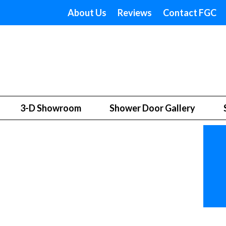
About Us
Reviews
Contact FGC
3-D Showroom
Shower Door Gallery