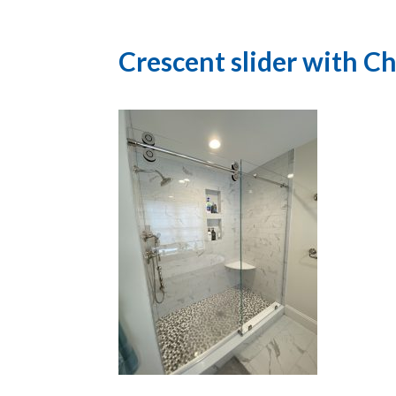
Crescent slider with 