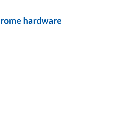
Chrome hardware