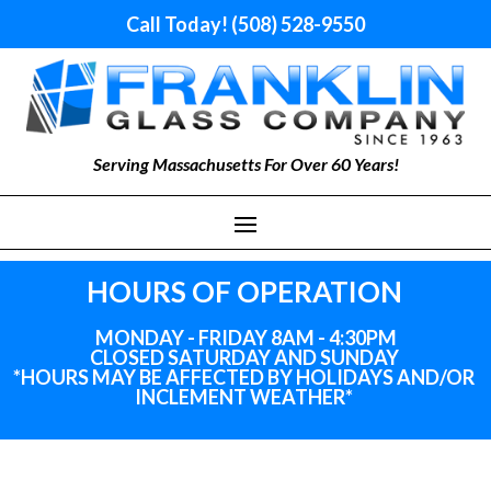
Call Today! (508) 528-9550
Serving Massachusetts For Over 60 Years!
HOURS OF OPERATION
MONDAY - FRIDAY 8AM - 4:30PM
CLOSED SATURDAY AND SUNDAY
*HOURS MAY BE AFFECTED BY HOLIDAYS
AND
/OR
INCLEMENT WEATHER*