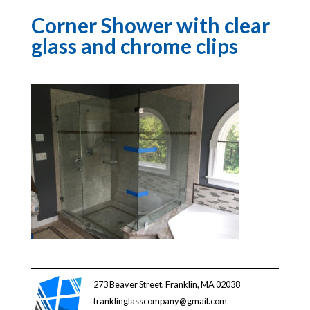
Corner Shower with clear
glass and chrome clips
273 Beaver Street, Franklin, MA 02038
franklinglasscompany@gmail.com