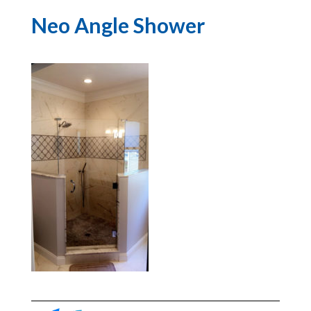
Neo Angle Shower