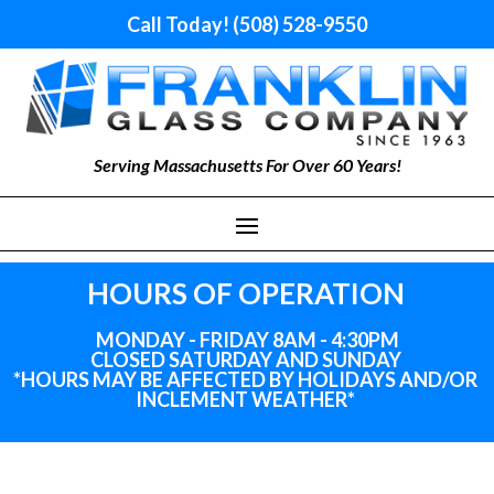
Call Today! (508) 528-9550
Serving Massachusetts For Over 60 Years!
HOURS OF OPERATION
MONDAY - FRIDAY 8AM - 4:30PM
CLOSED SATURDAY AND SUNDAY
*HOURS MAY BE AFFECTED BY HOLIDAYS
AND
/OR
INCLEMENT WEATHER*