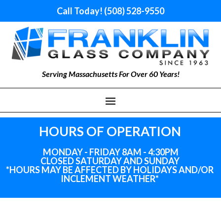
Call Today! (508) 528-9550
Serving Massachusetts For Over 60 Years!
HOURS OF OPERATION
MONDAY - FRIDAY 8AM - 4:30PM
CLOSED SATURDAY AND SUNDAY
*HOURS MAY BE AFFECTED BY HOLIDAYS
AND
/OR
INCLEMENT WEATHER*