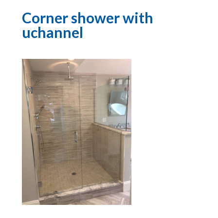
Corner shower with
uchannel