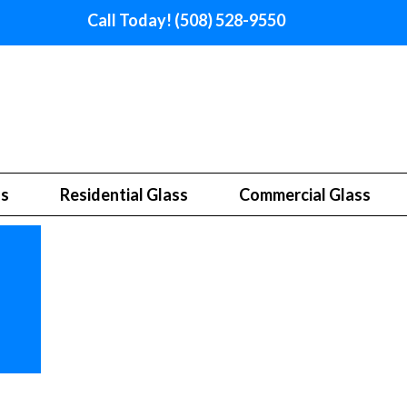
Call Today! (508) 528-9550
ss
Residential Glass
Commercial Glass