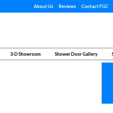
About Us
Reviews
Contact FGC
3-D Showroom
Shower Door Gallery