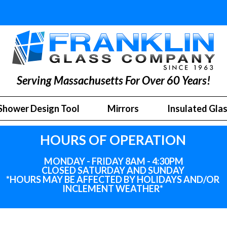
Serving Massachusetts For Over 60 Years!
Shower Design Tool
Mirrors
Insulated Gla
HOURS OF OPERATION
MONDAY - FRIDAY 8AM - 4:30PM
CLOSED SATURDAY AND SUNDAY
*HOURS MAY BE AFFECTED BY HOLIDAYS
AND
/OR
INCLEMENT WEATHER*