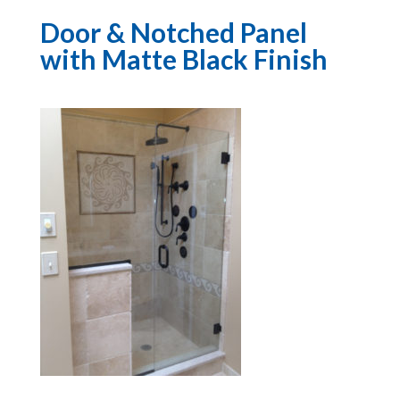
Door & Notched Panel
with Matte Black Finish