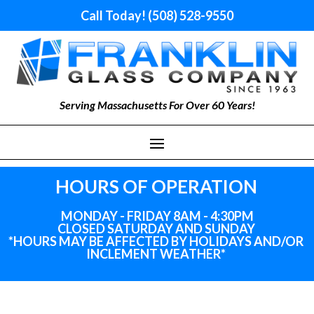
Call Today! (508) 528-9550
Serving Massachusetts For Over 60 Years!
HOURS OF OPERATION
MONDAY - FRIDAY 8AM - 4:30PM
CLOSED SATURDAY AND SUNDAY
*HOURS MAY BE AFFECTED BY HOLIDAYS
AND
/OR
INCLEMENT WEATHER*