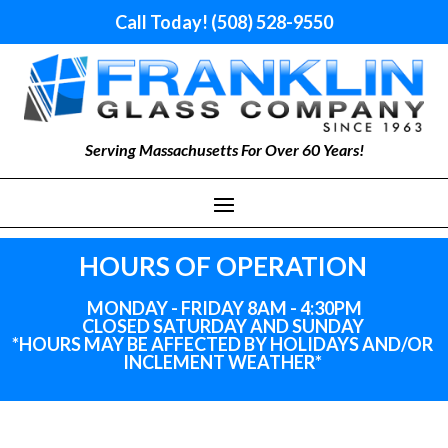
Call Today! (508) 528-9550
Serving Massachusetts For Over 60 Years!
HOURS OF OPERATION
MONDAY - FRIDAY 8AM - 4:30PM
CLOSED SATURDAY AND SUNDAY
*HOURS MAY BE AFFECTED BY HOLIDAYS
AND
/OR
INCLEMENT WEATHER*