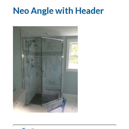
Neo Angle with Header