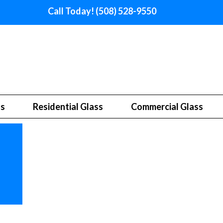
Call Today! (508) 528-9550
ss
Residential Glass
Commercial Glass