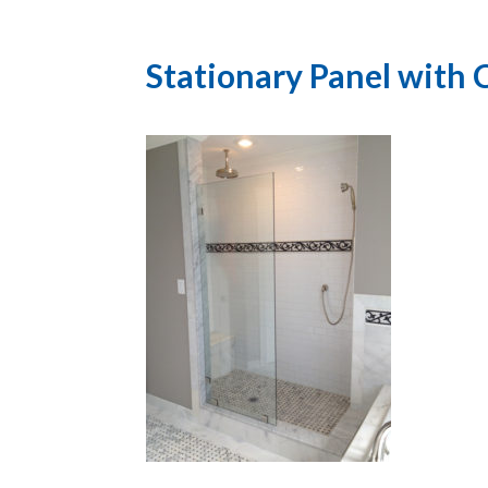
Stationary Panel with C