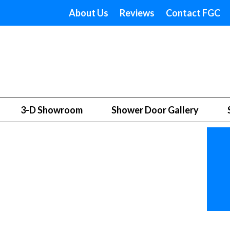
About Us
Reviews
Contact FGC
3-D Showroom
Shower Door Gallery