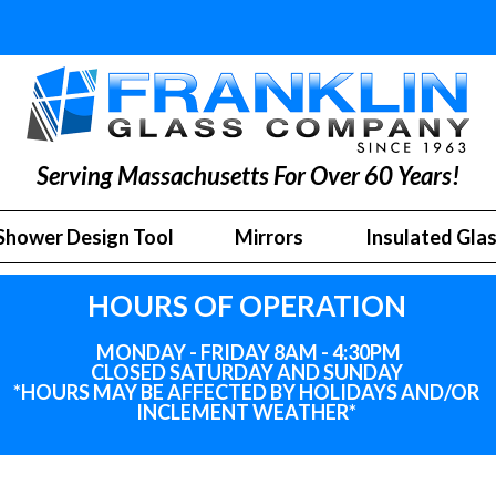
Serving Massachusetts For Over 60 Years!
Shower Design Tool
Mirrors
Insulated Gla
HOURS OF OPERATION
MONDAY - FRIDAY 8AM - 4:30PM
CLOSED SATURDAY AND SUNDAY
*HOURS MAY BE AFFECTED BY HOLIDAYS
AND
/OR
INCLEMENT WEATHER*