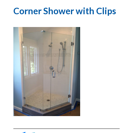
Corner Shower with Clips