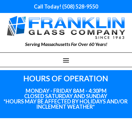
Call Today! (508) 528-9550
Serving Massachusetts For Over 60 Years!
HOURS OF OPERATION
MONDAY - FRIDAY 8AM - 4:30PM
CLOSED SATURDAY AND SUNDAY
*HOURS MAY BE AFFECTED BY HOLIDAYS
AND
/OR
INCLEMENT WEATHER*