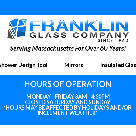
Serving Massachusetts For Over 60 Years!
Shower Design Tool
Mirrors
Insulated Gla
HOURS OF OPERATION
MONDAY - FRIDAY 8AM - 4:30PM
CLOSED SATURDAY AND SUNDAY
*HOURS MAY BE AFFECTED BY HOLIDAYS
AND
/OR
INCLEMENT WEATHER*