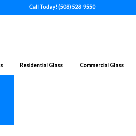
Call Today! (508) 528-9550
ss
Residential Glass
Commercial Glass