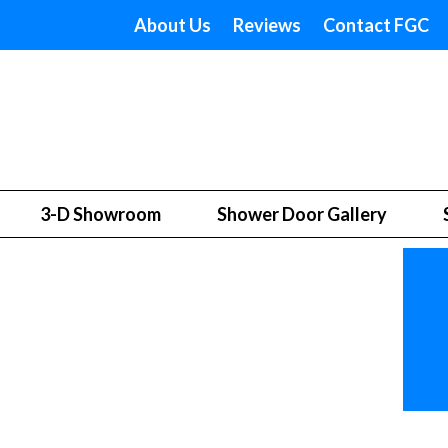
About Us
Reviews
Contact FGC
3-D Showroom
Shower Door Gallery