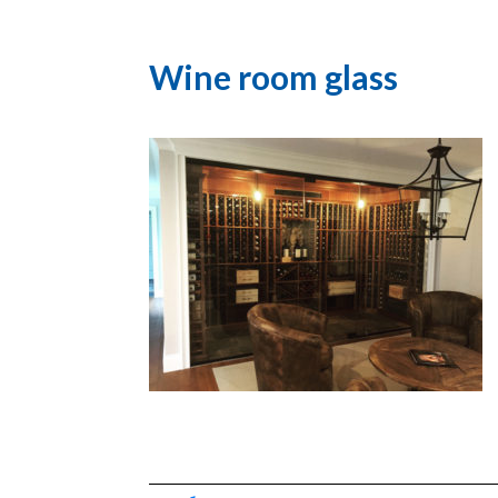
Wine room glass