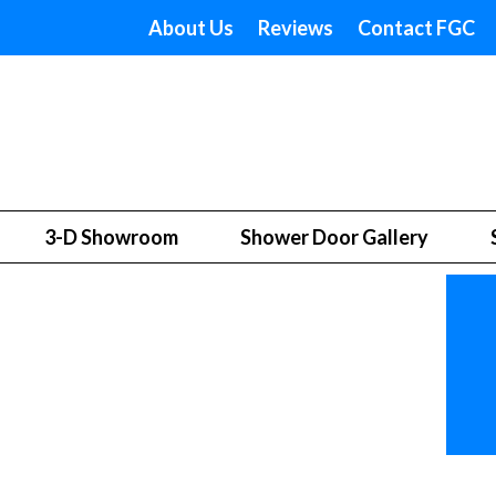
About Us
Reviews
Contact FGC
3-D Showroom
Shower Door Gallery