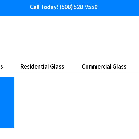
Call Today! (508) 528-9550
ss
Residential Glass
Commercial Glass