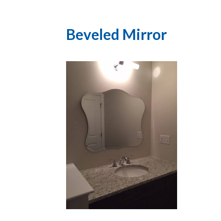
Beveled Mirror