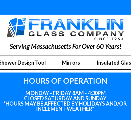
Serving Massachusetts For Over 60 Years!
Shower Design Tool
Mirrors
Insulated Gla
HOURS OF OPERATION
MONDAY - FRIDAY 8AM - 4:30PM
CLOSED SATURDAY AND SUNDAY
*HOURS MAY BE AFFECTED BY HOLIDAYS
AND
/OR
INCLEMENT WEATHER*