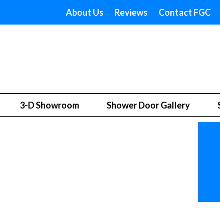
About Us
Reviews
Contact FGC
3-D Showroom
Shower Door Gallery