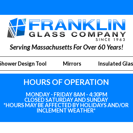
Serving Massachusetts For Over 60 Years!
Shower Design Tool
Mirrors
Insulated Gla
HOURS OF OPERATION
MONDAY - FRIDAY 8AM - 4:30PM
CLOSED SATURDAY AND SUNDAY
*HOURS MAY BE AFFECTED BY HOLIDAYS
AND
/OR
INCLEMENT WEATHER*