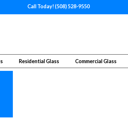
Call Today! (508) 528-9550
ss
Residential Glass
Commercial Glass