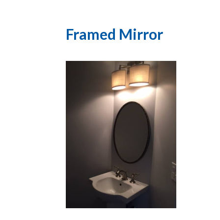
Framed Mirror