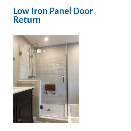
Low Iron Panel Door
Return