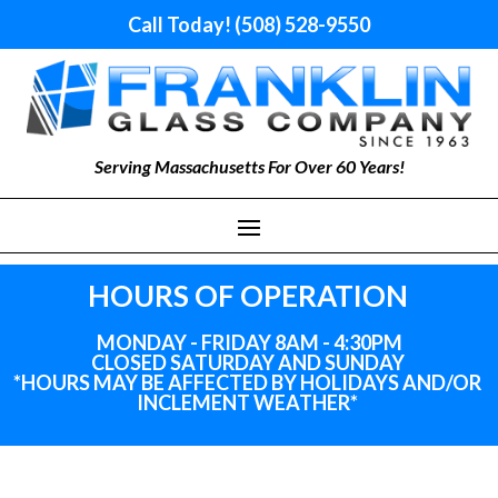
Call Today! (508) 528-9550
Serving Massachusetts For Over 60 Years!
HOURS OF OPERATION
MONDAY - FRIDAY 8AM - 4:30PM
CLOSED SATURDAY AND SUNDAY
*HOURS MAY BE AFFECTED BY HOLIDAYS
AND
/OR
INCLEMENT WEATHER*