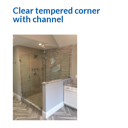
Clear tempered corner
with channel