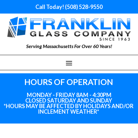
Call Today! (508) 528-9550
Serving Massachusetts For Over 60 Years!
HOURS OF OPERATION
MONDAY - FRIDAY 8AM - 4:30PM
CLOSED SATURDAY AND SUNDAY
*HOURS MAY BE AFFECTED BY HOLIDAYS
AND
/OR
INCLEMENT WEATHER*