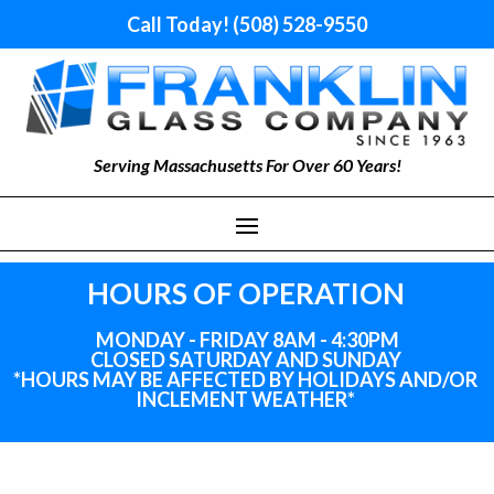
Call Today! (508) 528-9550
Serving Massachusetts For Over 60 Years!
HOURS OF OPERATION
MONDAY - FRIDAY 8AM - 4:30PM
CLOSED SATURDAY AND SUNDAY
*HOURS MAY BE AFFECTED BY HOLIDAYS
AND
/OR
INCLEMENT WEATHER*