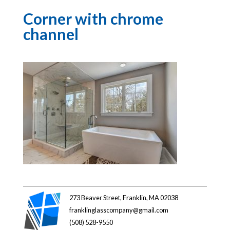
Corner with chrome
channel
273 Beaver Street, Franklin, MA 02038
franklinglasscompany@gmail.com
(508) 528-9550