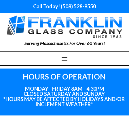
Call Today! (508) 528-9550
Serving Massachusetts For Over 60 Years!
HOURS OF OPERATION
MONDAY - FRIDAY 8AM - 4:30PM
CLOSED SATURDAY AND SUNDAY
*HOURS MAY BE AFFECTED BY HOLIDAYS
AND
/OR
INCLEMENT WEATHER*