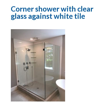
Corner shower with clear
glass against white tile