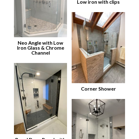
Low iron with clips
Neo Angle with Low
Iron Glass & Chrome
Channel
Corner Shower