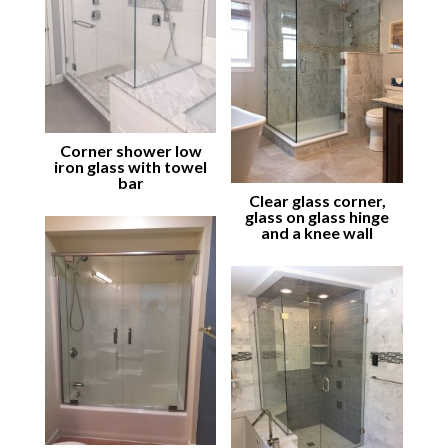
Corner shower low
iron glass with towel
bar
Clear glass corner,
glass on glass hinge
and a knee wall