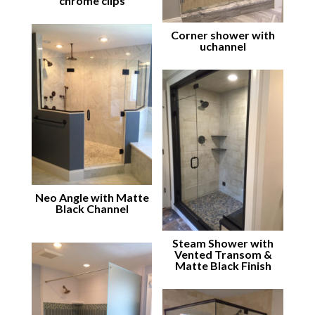
chrome clips
Corner shower with
uchannel
Neo Angle with Matte
Black Channel
Steam Shower with
Vented Transom &
Matte Black Finish