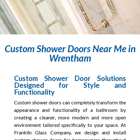
Custom Shower Doors Near Me in
Wrentham
Custom Shower Door Solutions
Designed for Style and
Functionality
Custom shower doors can completely transform the
appearance and functionality of a bathroom by
creating a cleaner, more modern and more open
environment tailored specifically to your space. At
Franklin Glass Company, we design and install
custom shower doors for homeowners throughout