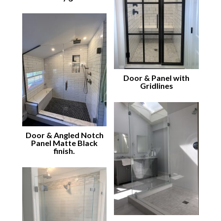
Door & Panel with
Gridlines
Door & Angled Notch
Panel Matte Black
finish.