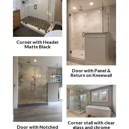
Corner with Header
Matte Black
Door with Panel &
Return on Kneewall
Corner stall with clear
Door with Notched
glass and chrome