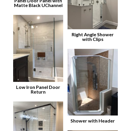
Panel Door Panel with
Matte Black UChannel
Right Angle Shower
with Clips
Low Iron Panel Door
Return
Shower with Header