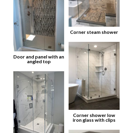
Corner steam shower
Door and panel with an
angled top
Corner shower low
iron glass with clips