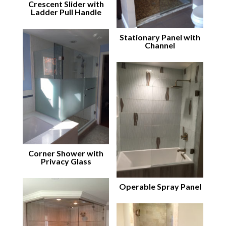
Crescent Slider with
Ladder Pull Handle
Stationary Panel with
Channel
Corner Shower with
Privacy Glass
Operable Spray Panel