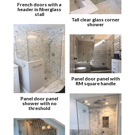
French doors with a
header in fiberglass
stall
Tall clear glass corner
shower
Panel door panel with
RM square handle
Panel door panel
shower with no
threshold