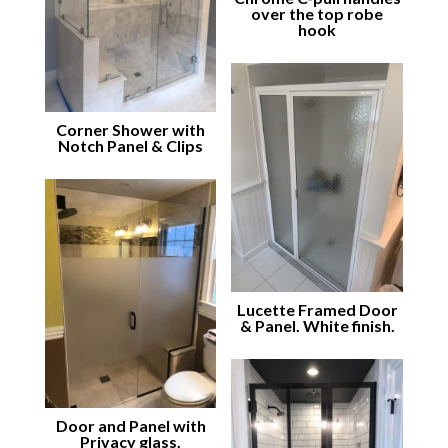
over the top robe
hook
Corner Shower with
Notch Panel & Clips
Lucette Framed Door
& Panel. White finish.
Door and Panel with
Privacy glass.