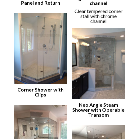
Panel and Return
channel
Clear tempered corner
stall with chrome
channel
Corner Shower with
Clips
Neo Angle Steam
Shower with Operable
Transom