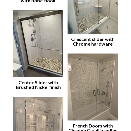
with Robe Hook
Crescent slider with
Chrome hardware
Centec Slider with
Brushed Nickel finish
French Doors with
Chrome C-pull handles