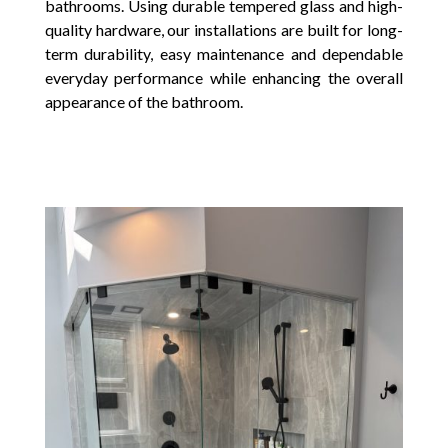
bathrooms. Using durable tempered glass and high-
quality hardware, our installations are built for long-
term durability, easy maintenance and dependable
everyday performance while enhancing the overall
appearance of the bathroom.