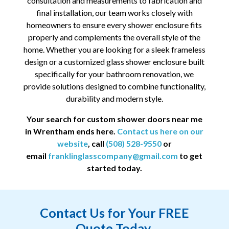
consultation and measurements to fabrication and
final installation, our team works closely with
homeowners to ensure every shower enclosure fits
properly and complements the overall style of the
home. Whether you are looking for a sleek frameless
design or a customized glass shower enclosure built
specifically for your bathroom renovation, we
provide solutions designed to combine functionality,
durability and modern style.
Your search for custom shower doors near me
in
Wrentham
ends here.
Contact us here on our
website
, call
(508) 528-9550
or
email
franklinglasscompany@gmail.com
to get
started today.
Contact Us for Your FREE
Quote Today