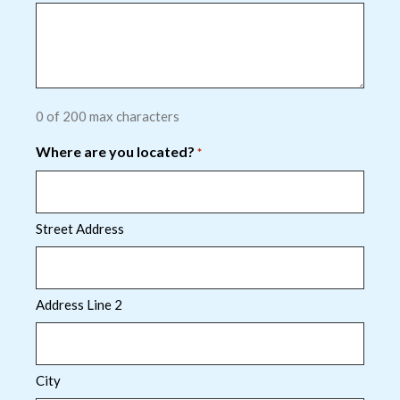
0 of 200 max characters
Where are you located?
*
Street Address
Address Line 2
City