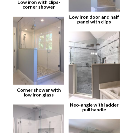
Low iron with clips-
corner shower
Low iron door and half
panel with clips
Corner shower with
low iron glass
Neo-angle with ladder
pull handle