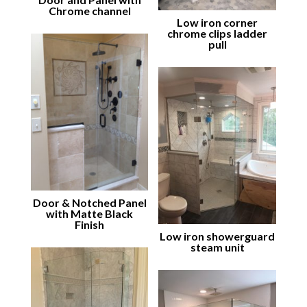
Chrome channel
Low iron corner
chrome clips ladder
pull
Door & Notched Panel
with Matte Black
Finish
Low iron showerguard
steam unit