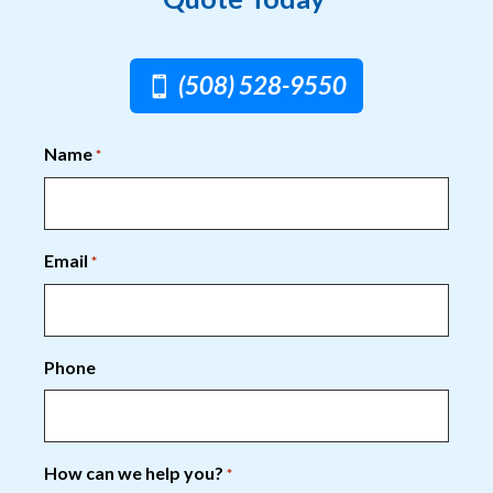
(508) 528-9550
Name
*
Email
*
Phone
How can we help you?
*