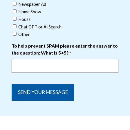
Newspaper Ad
Home Show
Houzz
Chat GPT or Ai Search
Other
To help prevent SPAM please enter the answer to
the question: What is 5+5?
*
captcha