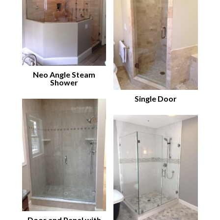
Neo Angle Steam
Shower
Single Door
Door and Panel with