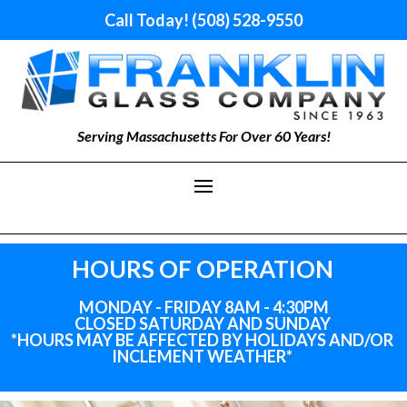
Call Today! (508) 528-9550
Serving Massachusetts For Over 60 Years!
HOURS OF OPERATION
MONDAY - FRIDAY 8AM - 4:30PM
CLOSED SATURDAY AND SUNDAY
*HOURS MAY BE AFFECTED BY HOLIDAYS
AND
/OR
INCLEMENT WEATHER*