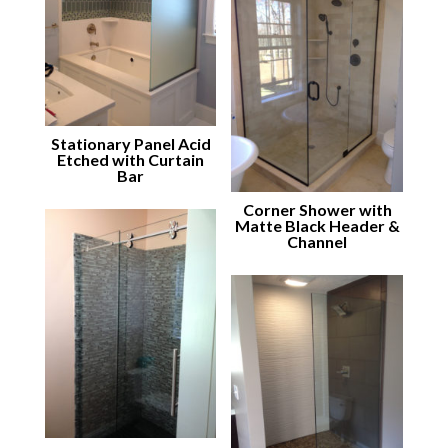
Stationary Panel Acid
Etched with Curtain
Bar
Corner Shower with
Matte Black Header &
Channel