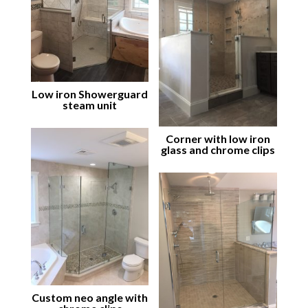
Low iron Showerguard
steam unit
Corner with low iron
glass and chrome clips
Custom neo angle with