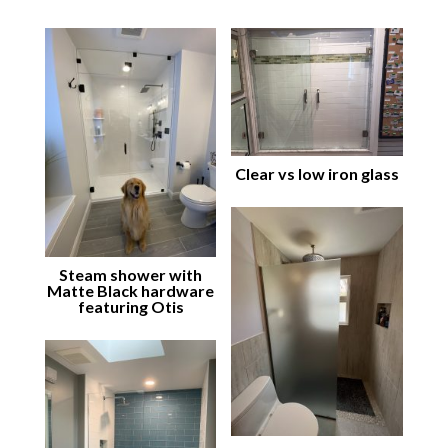
Clear vs low iron glass
Steam shower with
Matte Black hardware
featuring Otis