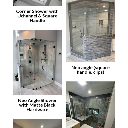
Corner Shower with
Uchannel & Square
Handle
Neo angle (square
handle, clips)
Neo Angle Shower
with Matte Black
Hardware