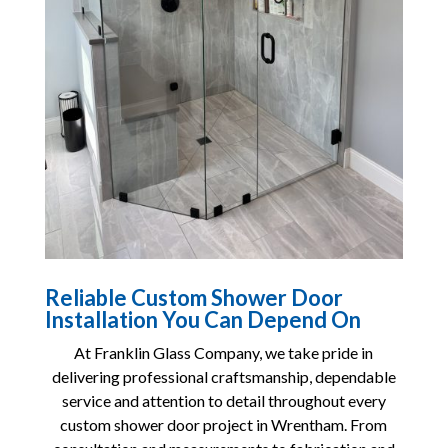
Reliable Custom Shower Door
Installation You Can Depend On
At
Franklin Glass Company
, we take pride in
delivering professional craftsmanship, dependable
service and attention to detail throughout every
custom shower door project in Wrentham. From