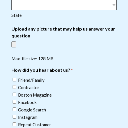
State
Upload any picture that may help us answer your
question
Max. file size: 128 MB.
How did you hear about us?
*
Friend/Family
Contractor
Boston Magazine
Facebook
Google Search
Instagram
Repeat Customer