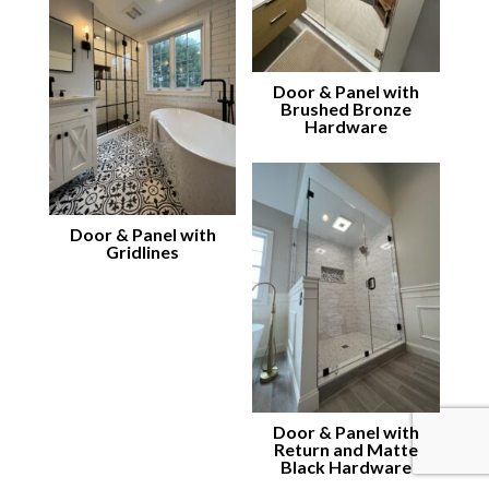
Door & Panel with
Brushed Bronze
Hardware
Door & Panel with
Gridlines
Door & Panel with
Return and Matte
Black Hardware