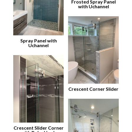
Frosted Spray Panel
with Uchannel
Spray Panel with
Uchannel
Crescent Corner Slider
Crescent Slider Corner