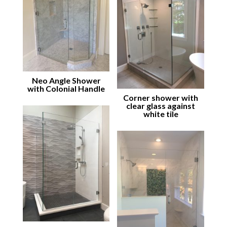
Neo Angle Shower
with Colonial Handle
Corner shower with
clear glass against
white tile