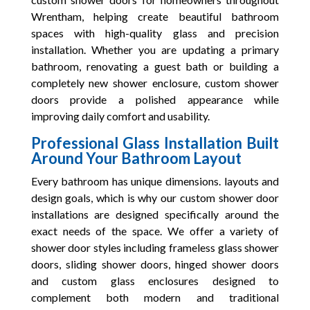
Wrentham, helping create beautiful bathroom
spaces with high-quality glass and precision
installation. Whether you are updating a primary
bathroom, renovating a guest bath or building a
completely new shower enclosure, custom shower
doors provide a polished appearance while
improving daily comfort and usability.
Professional Glass Installation Built
Around Your Bathroom Layout
Every bathroom has unique dimensions. layouts and
design goals, which is why our custom shower door
installations are designed specifically around the
exact needs of the space. We offer a variety of
shower door styles including frameless glass shower
doors, sliding shower doors, hinged shower doors
and custom glass enclosures designed to
complement both modern and traditional