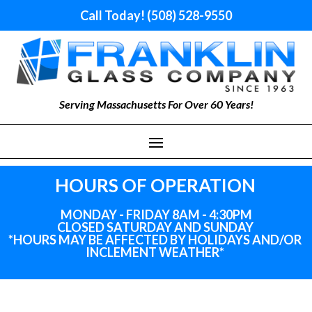
Call Today! (508) 528-9550
Serving Massachusetts For Over 60 Years!
HOURS OF OPERATION
MONDAY - FRIDAY 8AM - 4:30PM
CLOSED SATURDAY AND SUNDAY
*HOURS MAY BE AFFECTED BY HOLIDAYS
AND
/OR
INCLEMENT WEATHER*