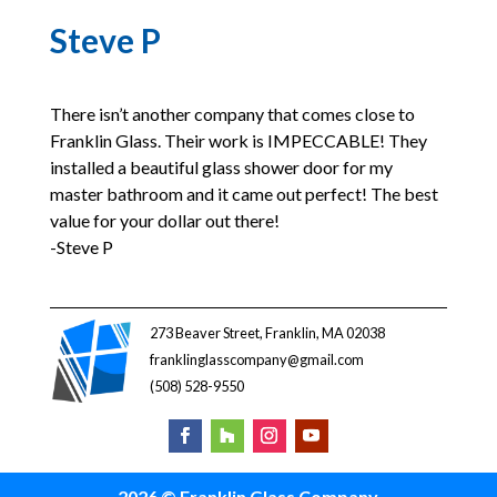
Steve P
There isn’t another company that comes close to
Franklin Glass. Their work is IMPECCABLE! They
installed a beautiful glass shower door for my
master bathroom and it came out perfect! The best
value for your dollar out there!
-Steve P
273 Beaver Street, Franklin, MA 02038
franklinglasscompany@gmail.com
(508) 528-9550
2026 © Franklin Glass Company