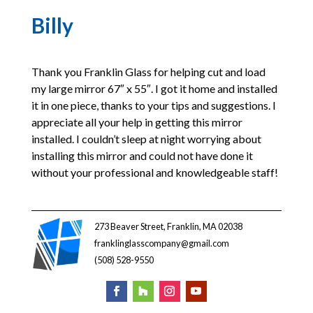
Billy
Thank you Franklin Glass for helping cut and load
my large mirror 67″ x 55″. I got it home and installed
it in one piece, thanks to your tips and suggestions. I
appreciate all your help in getting this mirror
installed. I couldn’t sleep at night worrying about
installing this mirror and could not have done it
without your professional and knowledgeable staff!
273 Beaver Street, Franklin, MA 02038
franklinglasscompany@gmail.com
(508) 528-9550