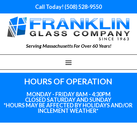
Call Today! (508) 528-9550
Serving Massachusetts For Over 60 Years!
HOURS OF OPERATION
MONDAY - FRIDAY 8AM - 4:30PM
CLOSED SATURDAY AND SUNDAY
*HOURS MAY BE AFFECTED BY HOLIDAYS
AND
/OR
INCLEMENT WEATHER*