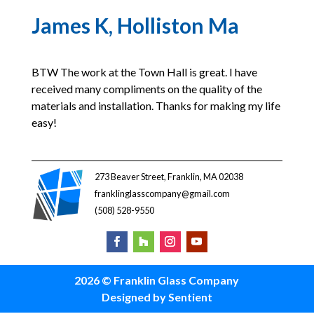
James K, Holliston Ma
BTW The work at the Town Hall is great. I have
received many compliments on the quality of the
materials and installation. Thanks for making my life
easy!
273 Beaver Street, Franklin, MA 02038
franklinglasscompany@gmail.com
(508) 528-9550
2026 © Franklin Glass Company
Designed by Sentient