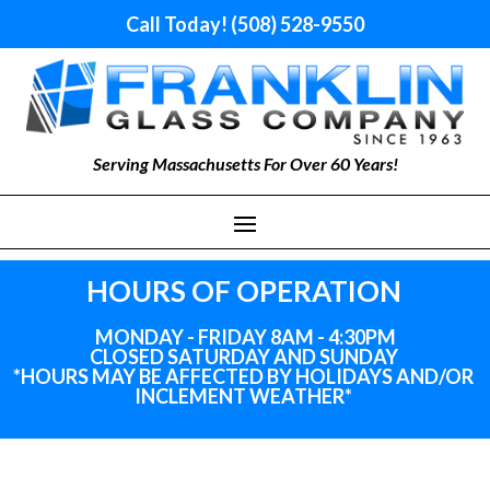
Call Today! (508) 528-9550
Serving Massachusetts For Over 60 Years!
HOURS OF OPERATION
MONDAY - FRIDAY 8AM - 4:30PM
CLOSED SATURDAY AND SUNDAY
*HOURS MAY BE AFFECTED BY HOLIDAYS
AND
/OR
INCLEMENT WEATHER*