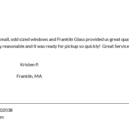
mall, odd sized windows and Franklin Glass provided us great qual
y reasonable and it was ready for pickup so quickly! Great Service
Kristen P.
Franklin, MA
A 02038
om