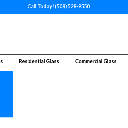
Call Today! (508) 528-9550
ss
Residential Glass
Commercial Glass