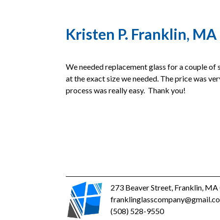
Kristen P. Franklin, MA
We needed replacement glass for a couple of s
at the exact size we needed. The price was ver
process was really easy. Thank you!
273 Beaver Street, Franklin, M
franklinglasscompany@gmail.c
(508) 528-9550