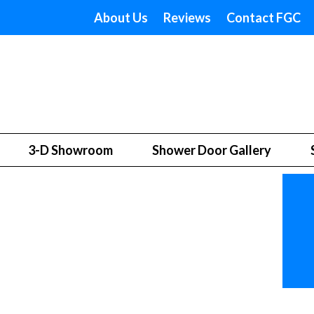
About Us
Reviews
Contact FGC
3-D Showroom
Shower Door Gallery