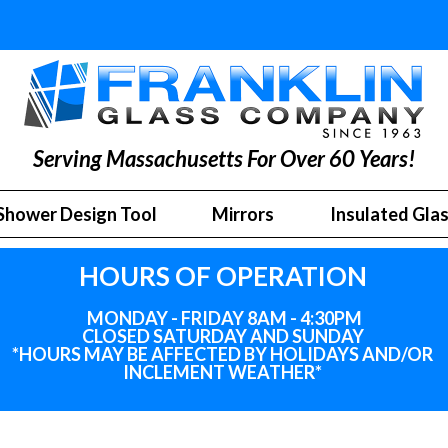
Serving Massachusetts For Over 60 Years!
Shower Design Tool
Mirrors
Insulated Gla
HOURS OF OPERATION
MONDAY - FRIDAY 8AM - 4:30PM
CLOSED SATURDAY AND SUNDAY
*HOURS MAY BE AFFECTED BY HOLIDAYS
AND
/OR
INCLEMENT WEATHER*