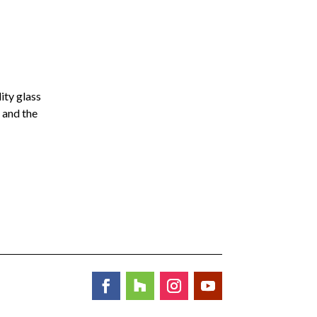
ity glass
 and the