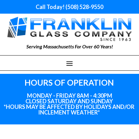
Call Today! (508) 528-9550
Serving Massachusetts For Over 60 Years!
HOURS OF OPERATION
MONDAY - FRIDAY 8AM - 4:30PM
CLOSED SATURDAY AND SUNDAY
*HOURS MAY BE AFFECTED BY HOLIDAYS
AND
/OR
INCLEMENT WEATHER*