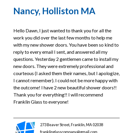
Nancy, Holliston MA
Hello Dawn, I just wanted to thank you for all the
work you did over the last few months to help me
with my new shower doors. You have been so kind to
reply to every email I sent, and answered all my
questions. Yesterday 2 gentlemen came to install my
new doors. They were extremely professional and
courteous (I asked them their names, but I apologize,
I cannot remember). I could not be more happy with
the outcome! I have 2 new beautiful shower doors!!
Thank you for everything!! I will recommend
Franklin Glass to everyone!
273 Beaver Street, Franklin, MA 02038
franklinglasscompany@gmail.com