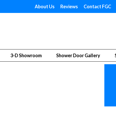
About Us
Reviews
Contact FGC
3-D Showroom
Shower Door Gallery