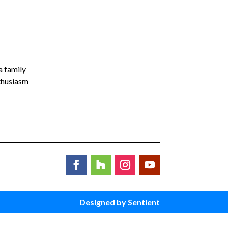
a family
nthusiasm
Designed by Sentient