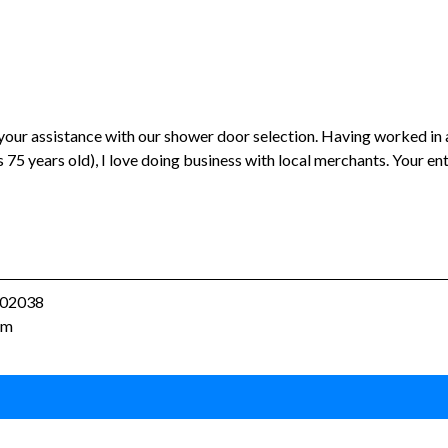
 your assistance with our shower door selection. Having worked in 
 75 years old), I love doing business with local merchants. Your e
A 02038
om