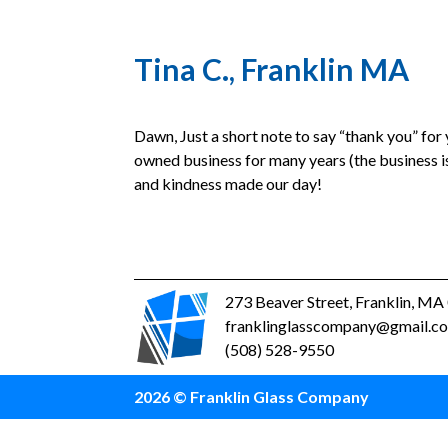
Tina C., Franklin MA
Dawn, Just a short note to say “thank you” for
owned business for many years (the business is
and kindness made our day!
273 Beaver Street, Franklin, M
franklinglasscompany@gmail.c
(508) 528-9550
2026 © Franklin Glass Company