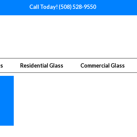
Call Today! (508) 528-9550
ss
Residential Glass
Commercial Glass