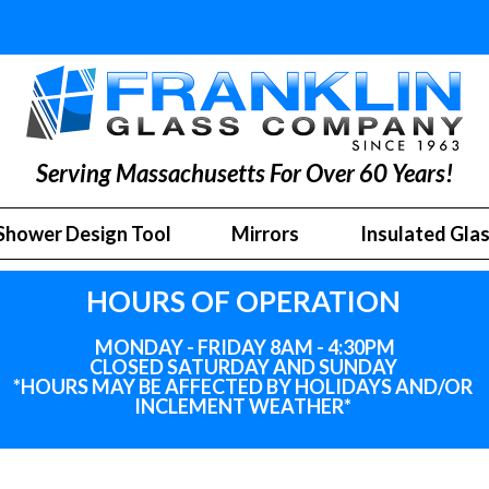
Serving Massachusetts For Over 60 Years!
Shower Design Tool
Mirrors
Insulated Gla
HOURS OF OPERATION
MONDAY - FRIDAY 8AM - 4:30PM
CLOSED SATURDAY AND SUNDAY
*HOURS MAY BE AFFECTED BY HOLIDAYS
AND
/OR
INCLEMENT WEATHER*