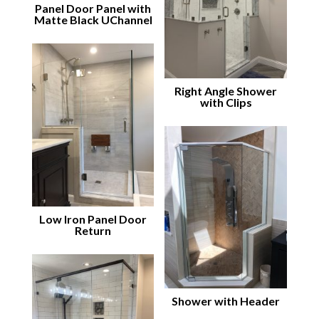
Panel Door Panel with
Matte Black UChannel
Right Angle Shower
with Clips
Low Iron Panel Door
Return
Shower with Header