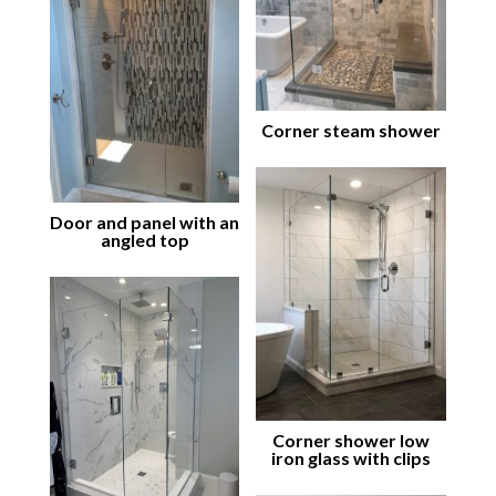
Corner steam shower
Door and panel with an
angled top
Corner shower low
iron glass with clips