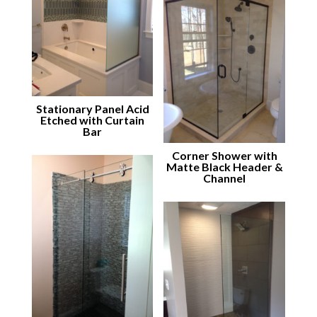
Stationary Panel Acid
Etched with Curtain
Bar
Corner Shower with
Matte Black Header &
Channel