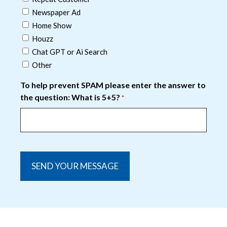
Newspaper Ad
Home Show
Houzz
Chat GPT or Ai Search
Other
To help prevent SPAM please enter the answer to
the question: What is 5+5?
*
captcha