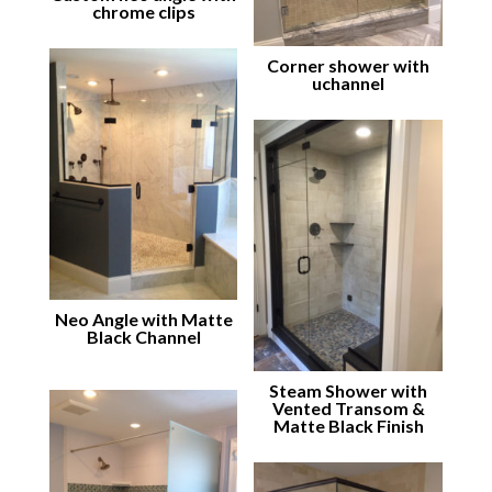
chrome clips
Corner shower with
uchannel
Neo Angle with Matte
Black Channel
Steam Shower with
Vented Transom &
Matte Black Finish