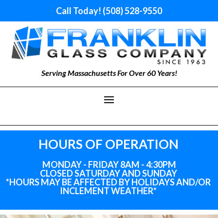
Call Today! (508) 528-9550
Serving Massachusetts For Over 60 Years!
HOURS OF OPERATION
MONDAY - FRIDAY 8AM - 4:30PM
CLOSED SATURDAY AND SUNDAY
*HOURS MAY BE AFFECTED BY HOLIDAYS
AND
/OR
INCLEMENT WEATHER*