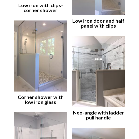
Low iron with clips-
corner shower
Low iron door and half
panel with clips
Corner shower with
low iron glass
Neo-angle with ladder
pull handle