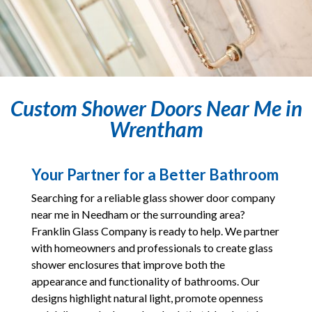
Custom Shower Doors Near Me in
Wrentham
Your Partner for a Better Bathroom
Searching for a reliable glass shower door company
near me in Needham or the surrounding area?
Franklin Glass Company is ready to help. We partner
with homeowners and professionals to create glass
shower enclosures that improve both the
appearance and functionality of bathrooms. Our
designs highlight natural light, promote openness