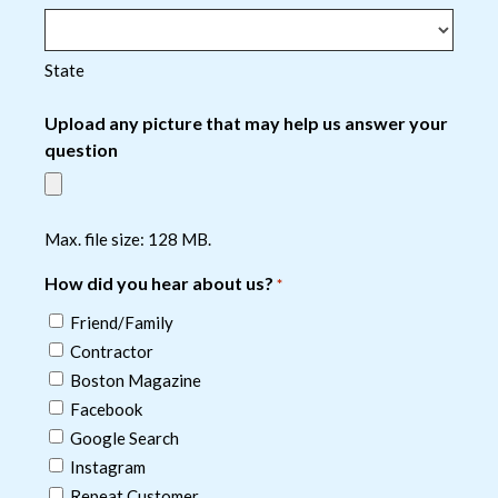
State
Upload any picture that may help us answer your
question
Max. file size: 128 MB.
How did you hear about us?
*
Friend/Family
Contractor
Boston Magazine
Facebook
Google Search
Instagram
Repeat Customer