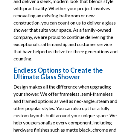
and deliver a sleek, modern look that blends style
with practicality. Whether your project involves
renovating an existing bathroom or new
construction, you can count on us to deliver a glass
shower that suits your space. As a family-owned
company, we are proud to continue delivering the
exceptional craftsmanship and customer service
that have helped us thrive for three generations and
counting.
Endless Options to Create the
Ultimate Glass Shower
Design makes all the difference when upgrading
your shower. We offer frameless, semi-frameless
and framed options as well as neo-angle, steam and
other popular styles. You can also opt for a fully
custom layouts built around your unique space. We
help you personalize every component, including
hardware finishes such as matte black, chrome and