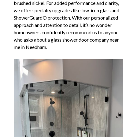
brushed nickel. For added performance and clarity,
we offer specialty upgrades like low-iron glass and
ShowerGuard® protection. With our personalized
approach and attention to detail, it’s no wonder
homeowners confidently recommend us to anyone
who asks about a glass shower door company near
me in Needham.