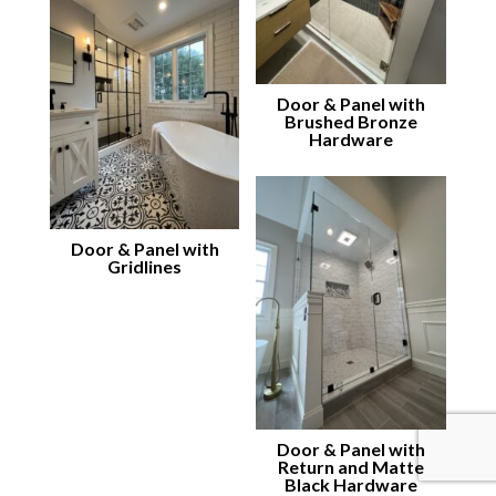
Door & Panel with
Brushed Bronze
Hardware
Door & Panel with
Gridlines
Door & Panel with
Return and Matte
Black Hardware