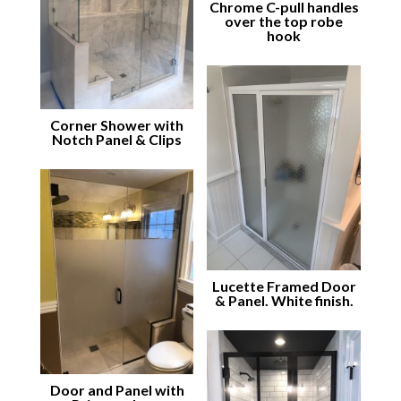
Chrome C-pull handles
over the top robe
hook
Corner Shower with
Notch Panel & Clips
Lucette Framed Door
& Panel. White finish.
Door and Panel with