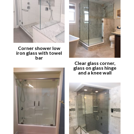
Corner shower low
iron glass with towel
bar
Clear glass corner,
glass on glass hinge
and a knee wall