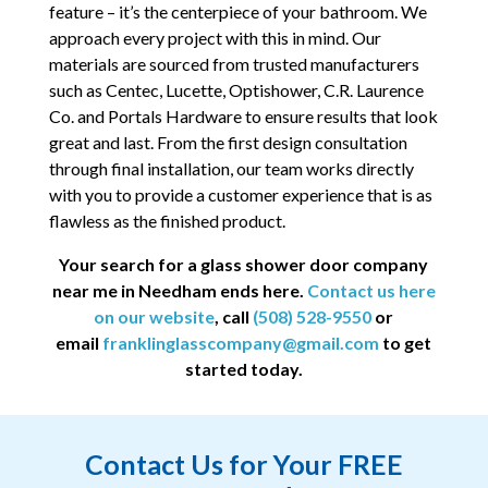
feature – it’s the centerpiece of your bathroom. We
approach every project with this in mind. Our
materials are sourced from trusted manufacturers
such as Centec, Lucette, Optishower, C.R. Laurence
Co. and Portals Hardware to ensure results that look
great and last. From the first design consultation
through final installation, our team works directly
with you to provide a customer experience that is as
flawless as the finished product.
Your search for a glass shower door company
near me in Needham ends here.
Contact us here
on our website
, call
(508) 528-9550
or
email
franklinglasscompany@gmail.com
to get
started today.
Contact Us for Your FREE