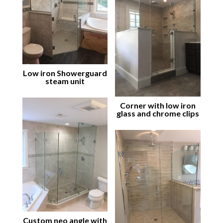
Low iron Showerguard
steam unit
Corner with low iron
glass and chrome clips
Custom neo angle with