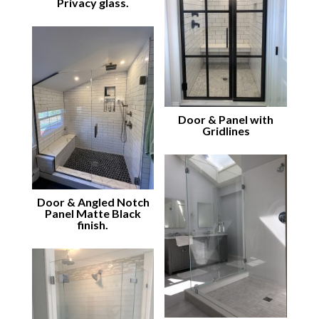
Privacy glass.
Door & Panel with
Gridlines
Door & Angled Notch
Panel Matte Black
finish.