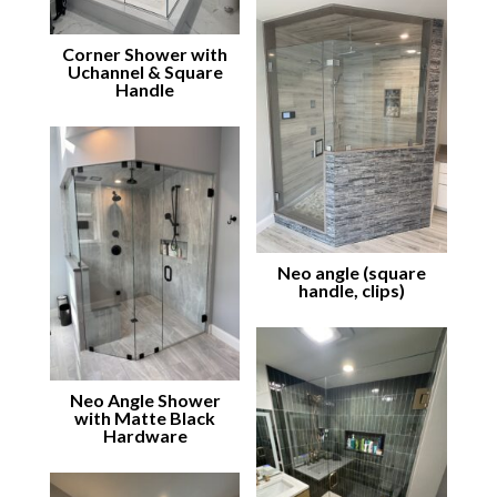
Corner Shower with
Uchannel & Square
Handle
Neo angle (square
handle, clips)
Neo Angle Shower
with Matte Black
Hardware