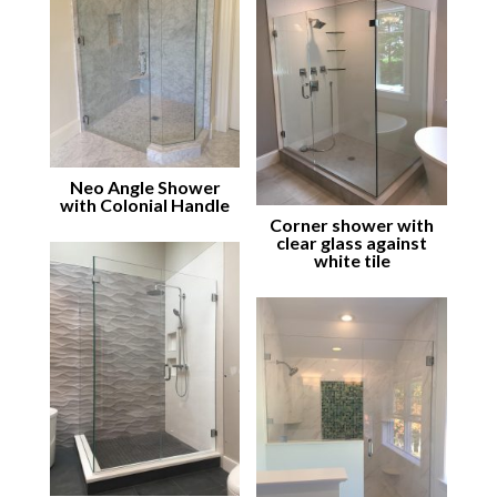
Neo Angle Shower
with Colonial Handle
Corner shower with
clear glass against
white tile