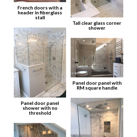
French doors with a
header in fiberglass
stall
Tall clear glass corner
shower
Panel door panel with
RM square handle
Panel door panel
shower with no
threshold