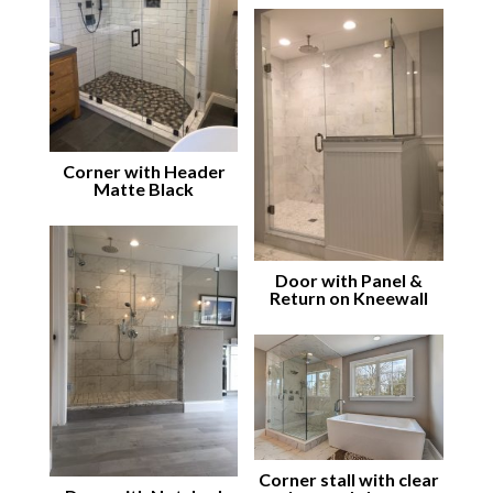
Corner with Header
Matte Black
Door with Panel &
Return on Kneewall
Corner stall with clear