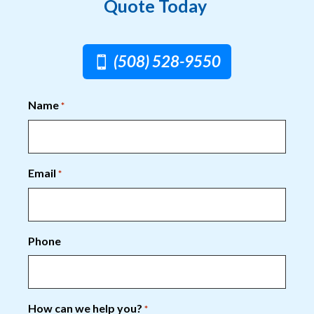
Quote Today
(508) 528-9550
Name
*
Email
*
Phone
How can we help you?
*