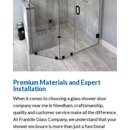
Premium Materials and Expert
Installation
When it comes to choosing a glass shower door
company near me in Needham, craftsmanship,
quality and customer service make all the difference.
At Franklin Glass Company, we understand that your
shower enclosure is more than just a functional