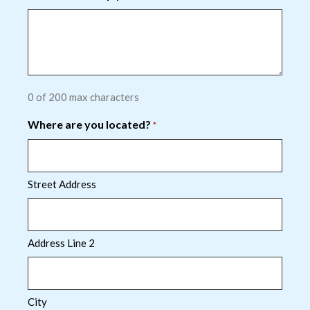
0 of 200 max characters
Where are you located?
*
Street Address
Address Line 2
City