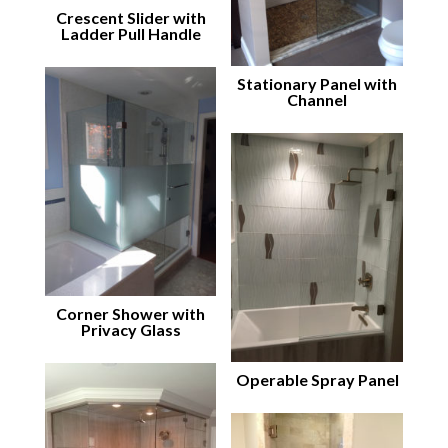
Crescent Slider with
Ladder Pull Handle
Stationary Panel with
Channel
Corner Shower with
Privacy Glass
Operable Spray Panel