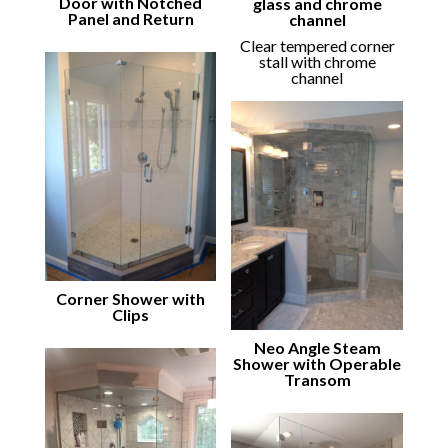
Door with Notched
glass and chrome
Panel and Return
channel
Clear tempered corner
stall with chrome
channel
Corner Shower with
Clips
Neo Angle Steam
Shower with Operable
Transom