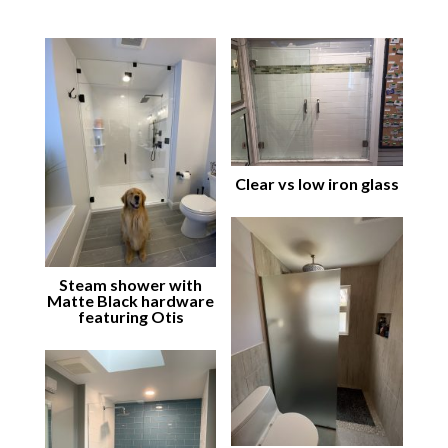
Clear vs low iron glass
Steam shower with
Matte Black hardware
featuring Otis