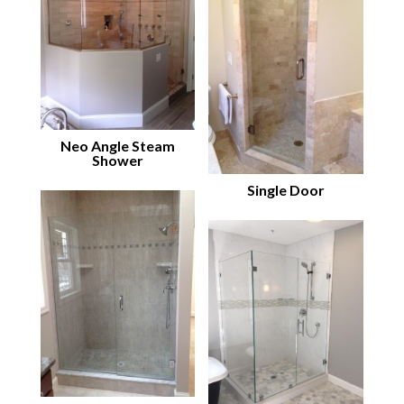
Neo Angle Steam
Shower
Single Door