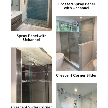
Frosted Spray Panel
with Uchannel
Spray Panel with
Uchannel
Crescent Corner Slider
Crescent Slider Corner