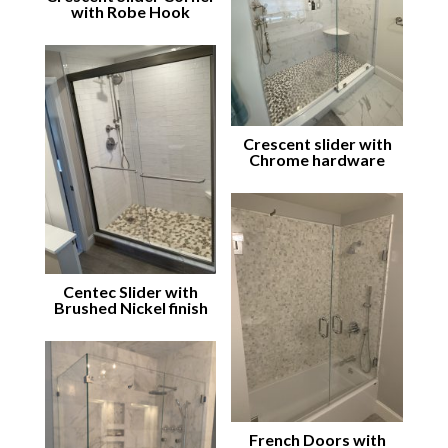
with Robe Hook
Crescent slider with
Chrome hardware
Centec Slider with
Brushed Nickel finish
French Doors with