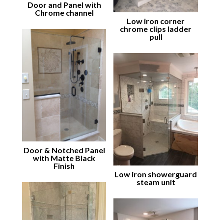
Door and Panel with
Chrome channel
Low iron corner
chrome clips ladder
pull
Door & Notched Panel
with Matte Black
Finish
Low iron showerguard
steam unit