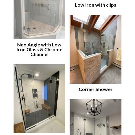
Low iron with clips
Neo Angle with Low
Iron Glass & Chrome
Channel
Corner Shower