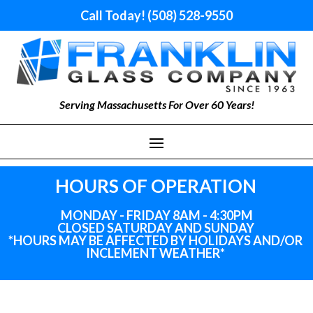
Call Today! (508) 528-9550
Serving Massachusetts For Over 60 Years!
HOURS OF OPERATION
MONDAY - FRIDAY 8AM - 4:30PM
CLOSED SATURDAY AND SUNDAY
*HOURS MAY BE AFFECTED BY HOLIDAYS
AND
/OR
INCLEMENT WEATHER*