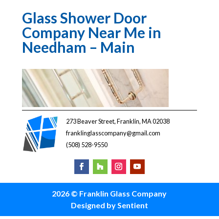
Glass Shower Door
Company Near Me in
Needham – Main
273 Beaver Street, Franklin, MA 02038
franklinglasscompany@gmail.com
(508) 528-9550
2026 © Franklin Glass Company
Designed by Sentient