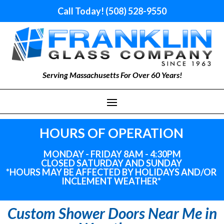
Call Today! (508) 528-9550
Serving Massachusetts For Over 60 Years!
HOURS OF OPERATION
MONDAY - FRIDAY 8AM - 4:30PM
CLOSED SATURDAY AND SUNDAY
*HOURS MAY BE AFFECTED BY HOLIDAYS
AND
/OR
INCLEMENT WEATHER*
Custom Shower Doors Near Me in