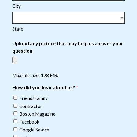
City
State
Upload any picture that may help us answer your
question
Max. file size: 128 MB.
How did you hear about us?
*
Friend/Family
Contractor
Boston Magazine
Facebook
Google Search