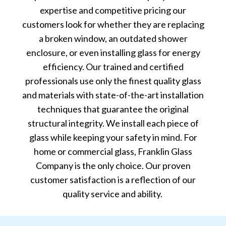
expertise and competitive pricing our
customers look for whether they are replacing
a broken window, an outdated shower
enclosure, or even installing glass for energy
efficiency. Our trained and certified
professionals use only the finest quality glass
and materials with state-of-the-art installation
techniques that guarantee the original
structural integrity. We install each piece of
glass while keeping your safety in mind. For
home or commercial glass, Franklin Glass
Company is the only choice. Our proven
customer satisfaction is a reflection of our
quality service and ability.