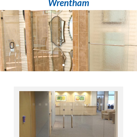
Wrentham