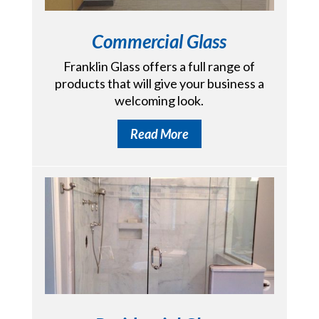
Commercial Glass
Franklin Glass offers a full range of
products that will give your business a
welcoming look.
Read More