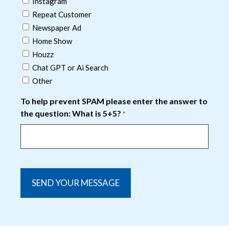
Instagram
Repeat Customer
Newspaper Ad
Home Show
Houzz
Chat GPT or Ai Search
Other
To help prevent SPAM please enter the answer to
the question: What is 5+5?
*
captcha