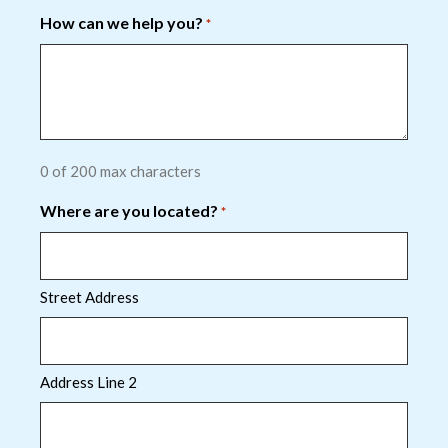
How can we help you?
*
0 of 200 max characters
Where are you located?
*
Street Address
Address Line 2