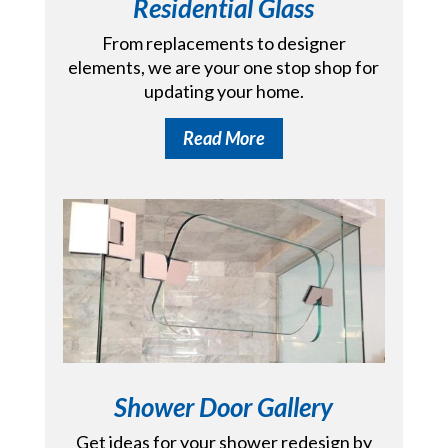
Residential Glass
From replacements to designer
elements, we are your one stop shop for
updating your home.
Read More
Shower Door Gallery
Get ideas for your shower redesign by