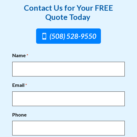
Contact Us for Your FREE
Quote Today
(508) 528-9550
Name
*
Email
*
Phone