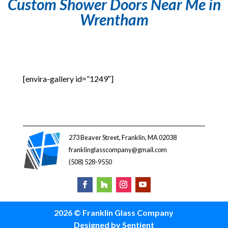
Custom Shower Doors Near Me in
Wrentham
[envira-gallery id=”1249″]
273 Beaver Street, Franklin, MA 02038
franklinglasscompany@gmail.com
(508) 528-9550
2026 © Franklin Glass Company
Designed by Sentient