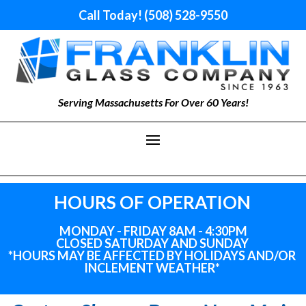
Call Today! (508) 528-9550
Serving Massachusetts For Over 60 Years!
HOURS OF OPERATION
MONDAY - FRIDAY 8AM - 4:30PM
CLOSED SATURDAY AND SUNDAY
*HOURS MAY BE AFFECTED BY HOLIDAYS
AND
/OR
INCLEMENT WEATHER*