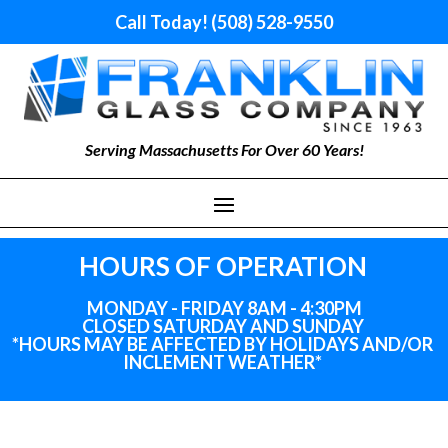
Call Today! (508) 528-9550
Serving Massachusetts For Over 60 Years!
HOURS OF OPERATION
MONDAY - FRIDAY 8AM - 4:30PM
CLOSED SATURDAY AND SUNDAY
*HOURS MAY BE AFFECTED BY HOLIDAYS
AND
/OR
INCLEMENT WEATHER*