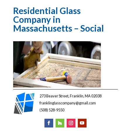
Residential Glass
Company in
Massachusetts – Social
273 Beaver Street, Franklin, MA 02038
franklinglasscompany@gmail.com
(508) 528-9550