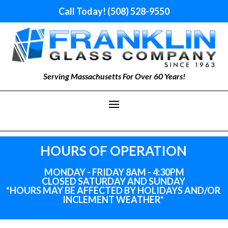
Call Today! (508) 528-9550
Serving Massachusetts For Over 60 Years!
HOURS OF OPERATION
MONDAY - FRIDAY 8AM - 4:30PM
CLOSED SATURDAY AND SUNDAY
*HOURS MAY BE AFFECTED BY HOLIDAYS
AND
/OR
INCLEMENT WEATHER*