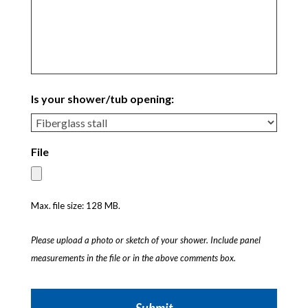
Is your shower/tub opening:
File
Max. file size: 128 MB.
Please upload a photo or sketch of your shower. Include panel
measurements in the file or in the above comments box.