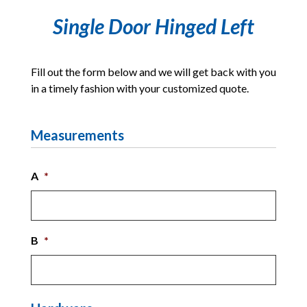
Single Door Hinged Left
Fill out the form below and we will get back with you
in a timely fashion with your customized quote.
Measurements
A
*
B
*