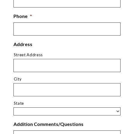
Phone
*
Address
Street Address
City
State
Addition Comments/Questions