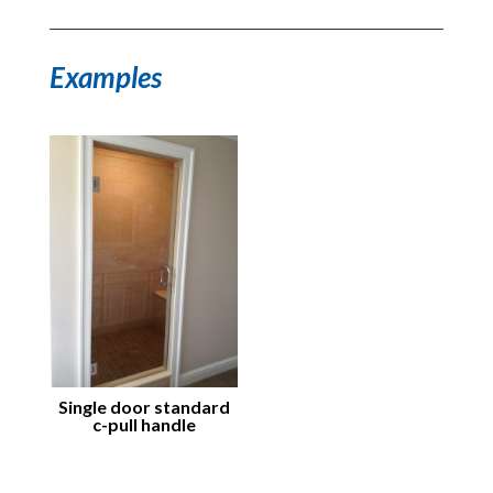
Examples
Single door standard
c-pull handle