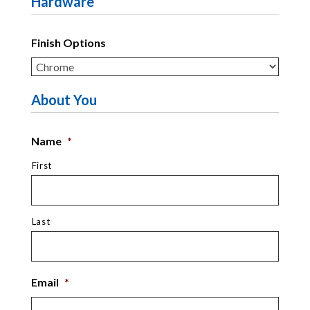
Hardware
Finish Options
About You
Name
*
First
Last
Email
*