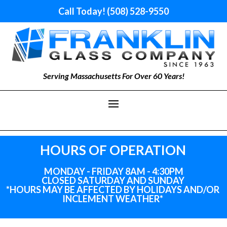
Call Today! (508) 528-9550
Serving Massachusetts For Over 60 Years!
HOURS OF OPERATION
MONDAY - FRIDAY 8AM - 4:30PM
CLOSED SATURDAY AND SUNDAY
*HOURS MAY BE AFFECTED BY HOLIDAYS
AND
/OR
INCLEMENT WEATHER*