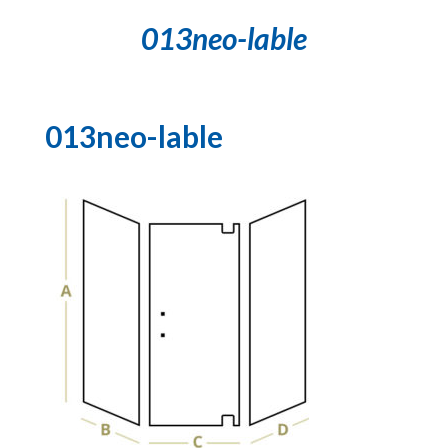
013neo-lable
013neo-lable