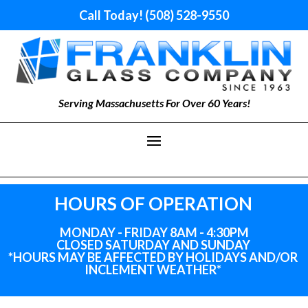
Call Today! (508) 528-9550
Serving Massachusetts For Over 60 Years!
HOURS OF OPERATION
MONDAY - FRIDAY 8AM - 4:30PM
CLOSED SATURDAY AND SUNDAY
*HOURS MAY BE AFFECTED BY HOLIDAYS
AND
/OR
INCLEMENT WEATHER*