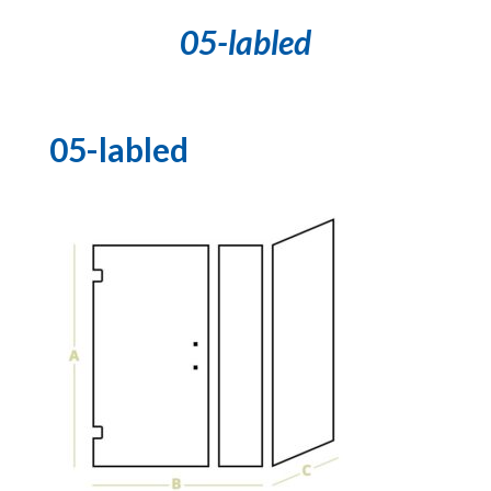
05-labled
05-labled