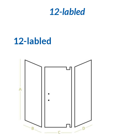
12-labled
12-labled