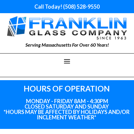
Call Today! (508) 528-9550
Serving Massachusetts For Over 60 Years!
HOURS OF OPERATION
MONDAY - FRIDAY 8AM - 4:30PM
CLOSED SATURDAY AND SUNDAY
*HOURS MAY BE AFFECTED BY HOLIDAYS
AND
/OR
INCLEMENT WEATHER*