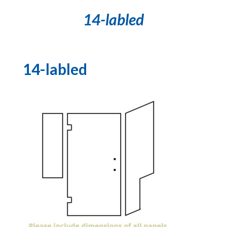
14-labled
14-labled