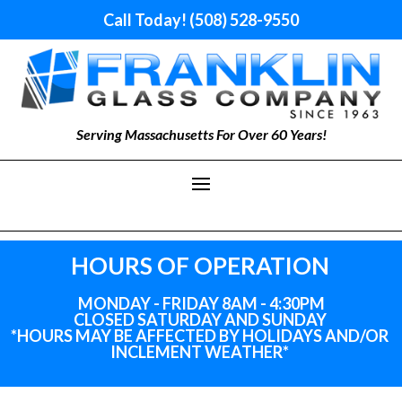
Call Today! (508) 528-9550
Serving Massachusetts For Over 60 Years!
HOURS OF OPERATION
MONDAY - FRIDAY 8AM - 4:30PM
CLOSED SATURDAY AND SUNDAY
*HOURS MAY BE AFFECTED BY HOLIDAYS
AND
/OR
INCLEMENT WEATHER*