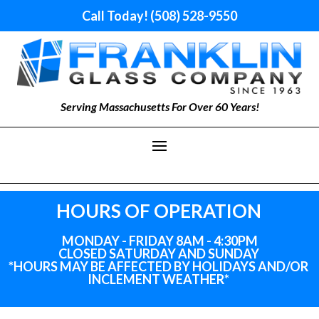
Call Today! (508) 528-9550
Serving Massachusetts For Over 60 Years!
HOURS OF OPERATION
MONDAY - FRIDAY 8AM - 4:30PM
CLOSED SATURDAY AND SUNDAY
*HOURS MAY BE AFFECTED BY HOLIDAYS
AND
/OR
INCLEMENT WEATHER*