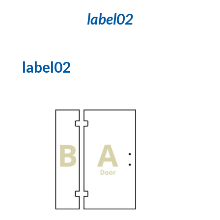
label02
label02