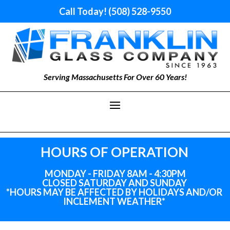
Call Today! (508) 528-9550
Serving Massachusetts For Over 60 Years!
HOURS OF OPERATION
MONDAY - FRIDAY 8AM - 4:30PM
CLOSED SATURDAY AND SUNDAY
*HOURS MAY BE AFFECTED BY HOLIDAYS
AND
/OR
INCLEMENT WEATHER*