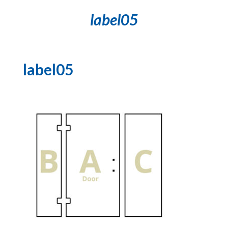
label05
label05