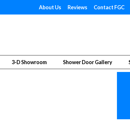
About Us
Reviews
Contact FGC
3-D Showroom
Shower Door Gallery