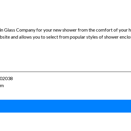
lin Glass Company for your new shower from the comfort of your
bsite and allows you to select from popular styles of shower enclo
A 02038
om