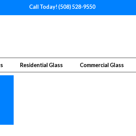
Call Today! (508) 528-9550
ss
Residential Glass
Commercial Glass