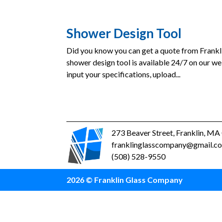
Shower Design Tool
Did you know you can get a quote from Frank
shower design tool is available 24/7 on our we
input your specifications, upload...
273 Beaver Street, Franklin, M
franklinglasscompany@gmail.c
(508) 528-9550
2026 © Franklin Glass Company