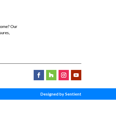
 home? Our
sures,
Designed by Sentient