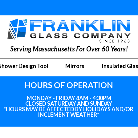
Serving Massachusetts For Over 60 Years!
Shower Design Tool
Mirrors
Insulated Gla
HOURS OF OPERATION
MONDAY - FRIDAY 8AM - 4:30PM
CLOSED SATURDAY AND SUNDAY
*HOURS MAY BE AFFECTED BY HOLIDAYS
AND
/OR
INCLEMENT WEATHER*