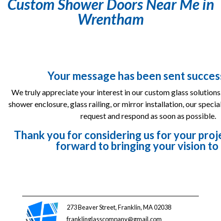
Custom Shower Doors Near Me in
Wrentham
Your message has been sent success
We truly appreciate your interest in our custom glass solutions
shower enclosure, glass railing, or mirror installation, our specia
request and respond as soon as possible.
Thank you for considering us for your pr
forward to bringing your vision to 
273 Beaver Street, Franklin, MA 02038
franklinglasscompany@gmail.com