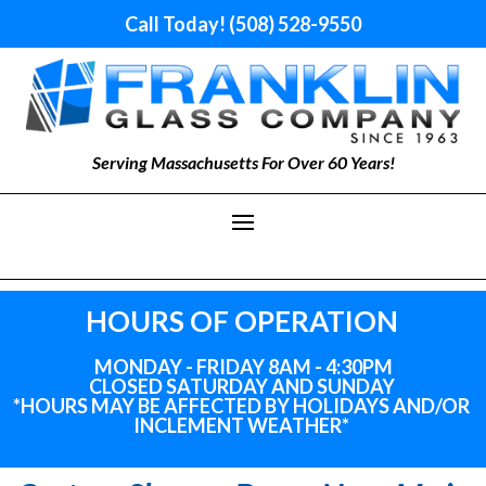
Call Today! (508) 528-9550
Serving Massachusetts For Over 60 Years!
HOURS OF OPERATION
MONDAY - FRIDAY 8AM - 4:30PM
CLOSED SATURDAY AND SUNDAY
*HOURS MAY BE AFFECTED BY HOLIDAYS
AND
/OR
INCLEMENT WEATHER*