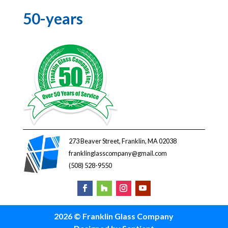
50-years
273 Beaver Street, Franklin, MA 02038
franklinglasscompany@gmail.com
(508) 528-9550
2026 © Franklin Glass Company