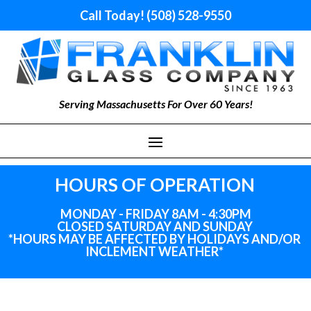
Call Today! (508) 528-9550
Serving Massachusetts For Over 60 Years!
HOURS OF OPERATION
MONDAY - FRIDAY 8AM - 4:30PM
CLOSED SATURDAY AND SUNDAY
*HOURS MAY BE AFFECTED BY HOLIDAYS
AND
/OR
INCLEMENT WEATHER*