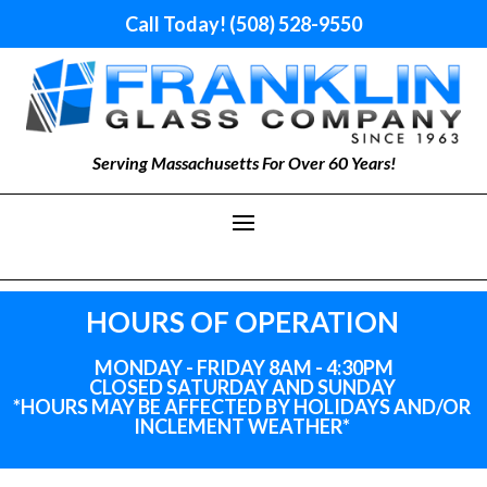
Call Today! (508) 528-9550
Serving Massachusetts For Over 60 Years!
HOURS OF OPERATION
MONDAY - FRIDAY 8AM - 4:30PM
CLOSED SATURDAY AND SUNDAY
*HOURS MAY BE AFFECTED BY HOLIDAYS
AND
/OR
INCLEMENT WEATHER*