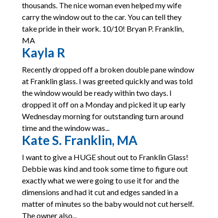
thousands. The nice woman even helped my wife
carry the window out to the car. You can tell they
take pride in their work. 10/10! Bryan P. Franklin,
MA
Kayla R
Recently dropped off a broken double pane window
at Franklin glass. I was greeted quickly and was told
the window would be ready within two days. I
dropped it off on a Monday and picked it up early
Wednesday morning for outstanding turn around
time and the window was...
Kate S. Franklin, MA
I want to give a HUGE shout out to Franklin Glass!
Debbie was kind and took some time to figure out
exactly what we were going to use it for and the
dimensions and had it cut and edges sanded in a
matter of minutes so the baby would not cut herself.
The owner also...