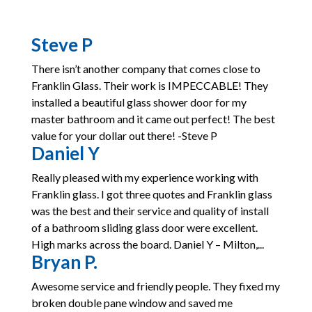
Steve P
There isn’t another company that comes close to
Franklin Glass. Their work is IMPECCABLE! They
installed a beautiful glass shower door for my
master bathroom and it came out perfect! The best
value for your dollar out there! -Steve P
Daniel Y
Really pleased with my experience working with
Franklin glass. I got three quotes and Franklin glass
was the best and their service and quality of install
of a bathroom sliding glass door were excellent.
High marks across the board. Daniel Y – Milton,...
Bryan P.
Awesome service and friendly people. They fixed my
broken double pane window and saved me